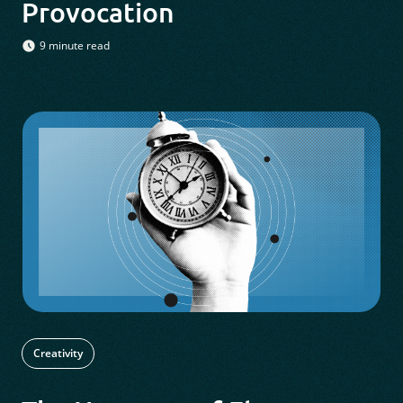
Provocation
9 minute read
Creativity