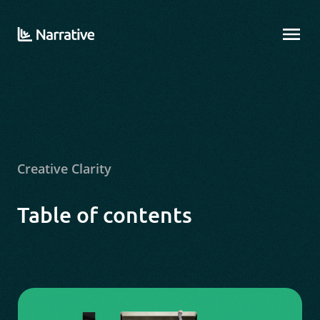
Creative Clarity
Table of contents