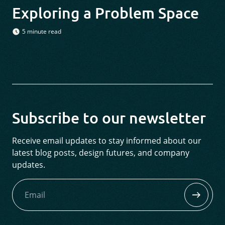
Exploring a Problem Space
5 minute read
Subscribe to our newsletter
Receive email updates to stay informed about our
latest blog posts, design futures, and company
updates.