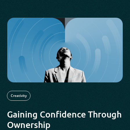
Creativity
Gaining Confidence Through
Ownership