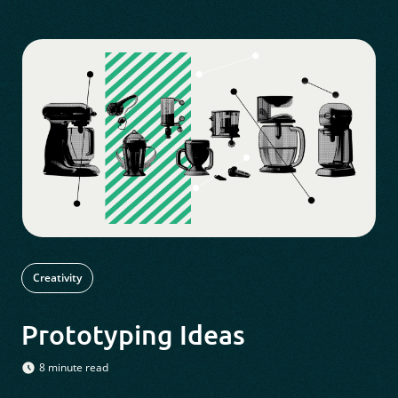
Creativity
Prototyping Ideas
8 minute read