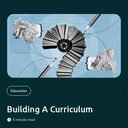
Education
Building A Curriculum
5 minute read