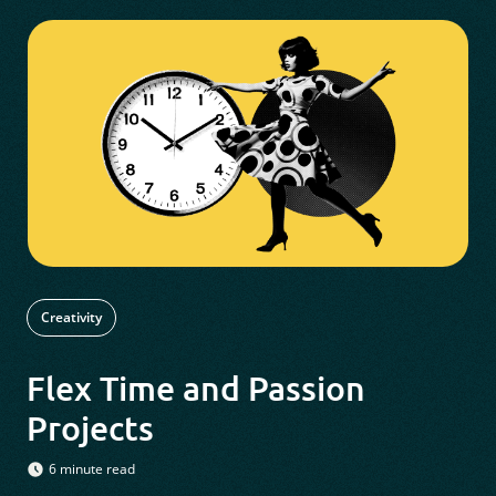
Creativity
Flex Time and Passion
Projects
6 minute read