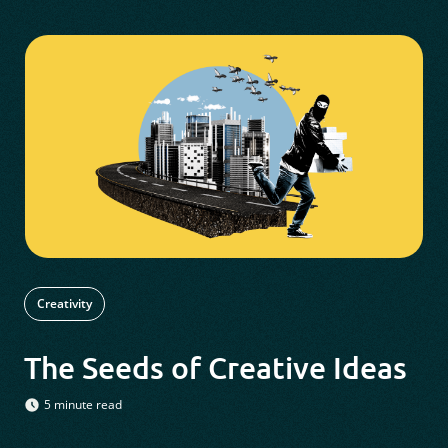
Creativity
The Seeds of Creative Ideas
5 minute read