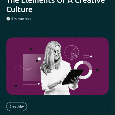
Culture
9 minute read
Creativity