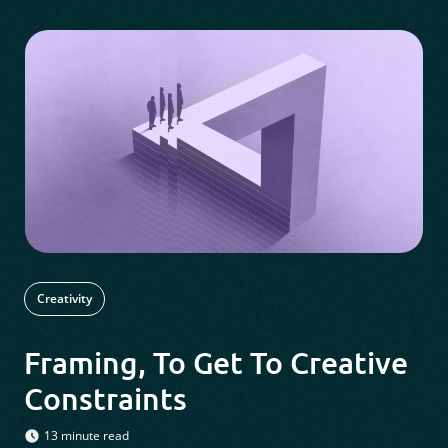
Creativity
Framing, To Get To Creative
Constraints
13 minute read