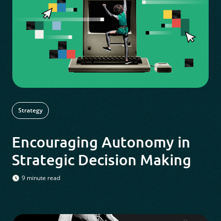
Strategy
Encouraging Autonomy in
Strategic Decision Making
9 minute read