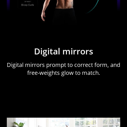
Digital mirrors
Digital mirrors prompt to correct form, and
free-weights glow to match.