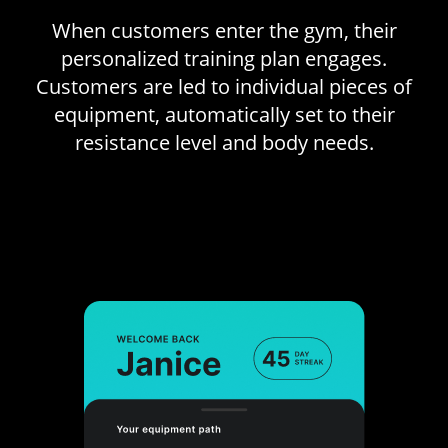
When customers enter the gym, their
personalized training plan engages.
Customers are led to individual pieces of
equipment, automatically set to their
resistance level and body needs.