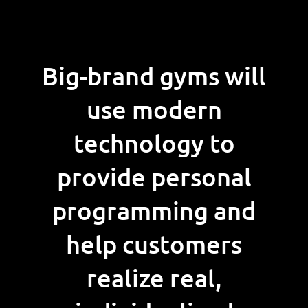
Big-brand gyms will
use modern
technology to
provide personal
programming and
help customers
realize real,