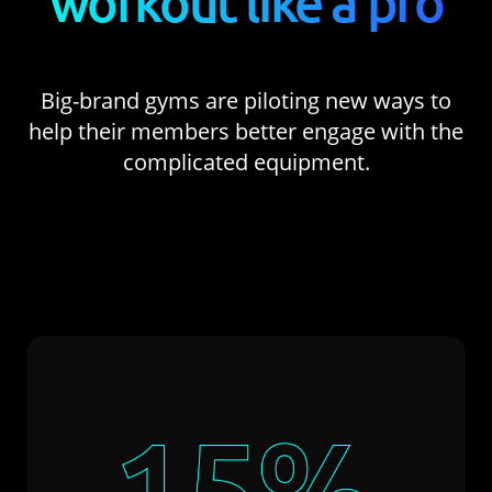
workout like a pro
Big-brand gyms are piloting new ways to
help their members better engage with the
complicated equipment.