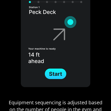
Equipment sequencing is adjusted based
on the number of people in the gym and