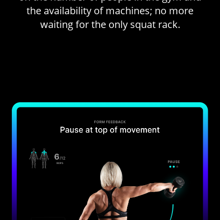
the availability of machines; no more
waiting for the only squat rack.