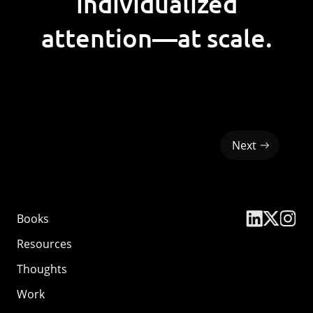
individualized
attention—at scale.
Next
Books
Resources
Thoughts
Work