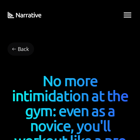
Back
No more
intimidation at the
gym: even as a
novice, you'll