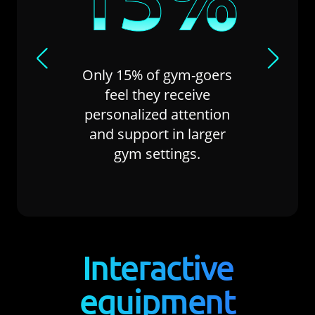
Nearly
Only 15% of gym-goers
attendee
feel they receive
for equip
personalized attention
of their 
and support in larger
frus
gym settings.
Interactive
equipment