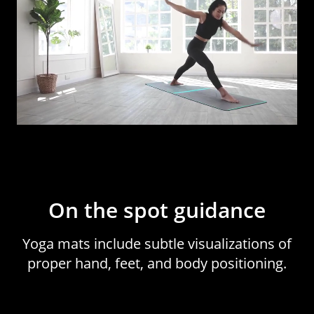
On the spot guidance
Yoga mats include subtle visualizations of
proper hand, feet, and body positioning.