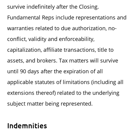
survive indefinitely after the Closing.
Fundamental Reps include representations and
warranties related to due authorization, no-
conflict, validity and enforceability,
capitalization, affiliate transactions, title to
assets, and brokers. Tax matters will survive
until 90 days after the expiration of all
applicable statutes of limitations (including all
extensions thereof) related to the underlying
subject matter being represented.
Indemnities