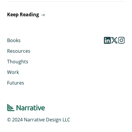
Keep Reading
Books
Resources
Thoughts
Work
Futures
© 2024 Narrative Design LLC