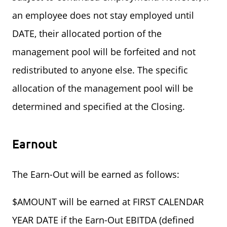
an employee does not stay employed until
DATE, their allocated portion of the
management pool will be forfeited and not
redistributed to anyone else. The specific
allocation of the management pool will be
determined and specified at the Closing.
Earnout
The Earn-Out will be earned as follows:
$AMOUNT will be earned at FIRST CALENDAR
YEAR DATE if the Earn-Out EBITDA (defined