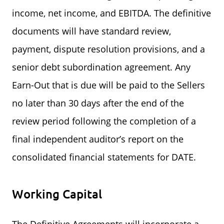
income, net income, and EBITDA. The definitive
documents will have standard review,
payment, dispute resolution provisions, and a
senior debt subordination agreement. Any
Earn-Out that is due will be paid to the Sellers
no later than 30 days after the end of the
review period following the completion of a
final independent auditor’s report on the
consolidated financial statements for DATE.
Working Capital