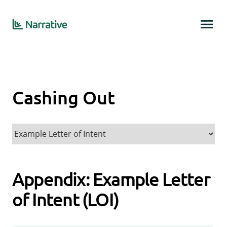
Cashing Out
Appendix: Example Letter
of Intent (LOI)