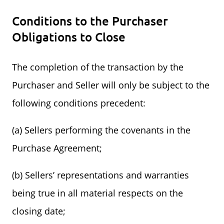
Conditions to the Purchaser
Obligations to Close
The completion of the transaction by the
Purchaser and Seller will only be subject to the
following conditions precedent:
(a) Sellers performing the covenants in the
Purchase Agreement;
(b) Sellers’ representations and warranties
being true in all material respects on the
closing date;