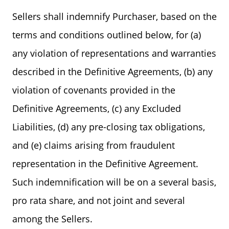
Sellers shall indemnify Purchaser, based on the
terms and conditions outlined below, for (a)
any violation of representations and warranties
described in the Definitive Agreements, (b) any
violation of covenants provided in the
Definitive Agreements, (c) any Excluded
Liabilities, (d) any pre-closing tax obligations,
and (e) claims arising from fraudulent
representation in the Definitive Agreement.
Such indemnification will be on a several basis,
pro rata share, and not joint and several
among the Sellers.