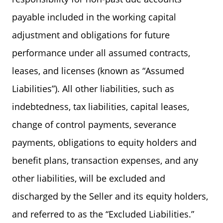
payable included in the working capital
adjustment and obligations for future
performance under all assumed contracts,
leases, and licenses (known as “Assumed
Liabilities”). All other liabilities, such as
indebtedness, tax liabilities, capital leases,
change of control payments, severance
payments, obligations to equity holders and
benefit plans, transaction expenses, and any
other liabilities, will be excluded and
discharged by the Seller and its equity holders,
and referred to as the “Excluded Liabilities.”