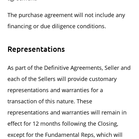
The purchase agreement will not include any
financing or due diligence conditions.
Representations
As part of the Definitive Agreements, Seller and
each of the Sellers will provide customary
representations and warranties for a
transaction of this nature. These
representations and warranties will remain in
effect for 12 months following the Closing,
except for the Fundamental Reps, which will