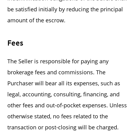
be satisfied initially by reducing the principal
amount of the escrow.
Fees
The Seller is responsible for paying any
brokerage fees and commissions. The
Purchaser will bear all its expenses, such as
legal, accounting, consulting, financing, and
other fees and out-of-pocket expenses. Unless
otherwise stated, no fees related to the
transaction or post-closing will be charged.