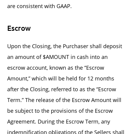
are consistent with GAAP.
Escrow
Upon the Closing, the Purchaser shall deposit
an amount of $AMOUNT in cash into an
escrow account, known as the “Escrow
Amount,” which will be held for 12 months
after the Closing, referred to as the “Escrow
Term.” The release of the Escrow Amount will
be subject to the provisions of the Escrow
Agreement. During the Escrow Term, any
indemnification obligations of the Sellers shall