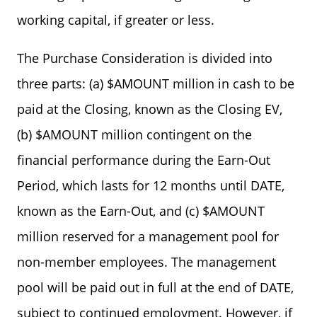
working capital, if greater or less.
The Purchase Consideration is divided into
three parts: (a) $AMOUNT million in cash to be
paid at the Closing, known as the Closing EV,
(b) $AMOUNT million contingent on the
financial performance during the Earn-Out
Period, which lasts for 12 months until DATE,
known as the Earn-Out, and (c) $AMOUNT
million reserved for a management pool for
non-member employees. The management
pool will be paid out in full at the end of DATE,
subject to continued employment. However, if