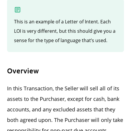
This is an example of a Letter of Intent. Each
LOI is very different, but this should give you a
sense for the type of language that’s used.
Overview
In this Transaction, the Seller will sell all of its
assets to the Purchaser, except for cash, bank
accounts, and any excluded assets that they
both agreed upon. The Purchaser will only take
responsibility for non-past due accounts