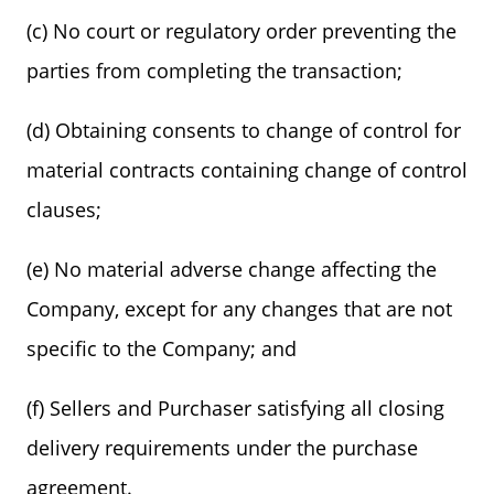
(c) No court or regulatory order preventing the
parties from completing the transaction;
(d) Obtaining consents to change of control for
material contracts containing change of control
clauses;
(e) No material adverse change affecting the
Company, except for any changes that are not
specific to the Company; and
(f) Sellers and Purchaser satisfying all closing
delivery requirements under the purchase
agreement.