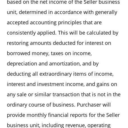
based on the net income of the Seller business
unit, determined in accordance with generally
accepted accounting principles that are
consistently applied. This will be calculated by
restoring amounts deducted for interest on
borrowed money, taxes on income,
depreciation and amortization, and by
deducting all extraordinary items of income,
interest and investment income, and gains on
any sale or similar transaction that is not in the
ordinary course of business. Purchaser will
provide monthly financial reports for the Seller
business unit, including revenue, operating