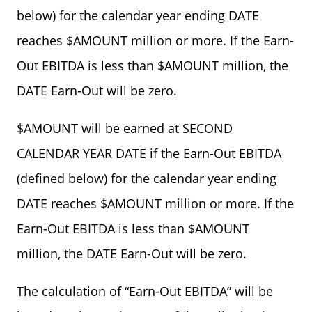
below) for the calendar year ending DATE
reaches $AMOUNT million or more. If the Earn-
Out EBITDA is less than $AMOUNT million, the
DATE Earn-Out will be zero.
$AMOUNT will be earned at SECOND
CALENDAR YEAR DATE if the Earn-Out EBITDA
(defined below) for the calendar year ending
DATE reaches $AMOUNT million or more. If the
Earn-Out EBITDA is less than $AMOUNT
million, the DATE Earn-Out will be zero.
The calculation of “Earn-Out EBITDA” will be