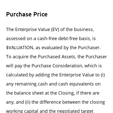
Purchase Price
The Enterprise Value (EV) of the business,
assessed on a cash-free debt-free basis, is
$VALUATION, as evaluated by the Purchaser.
To acquire the Purchased Assets, the Purchaser
will pay the Purchase Consideration, which is
calculated by adding the Enterprise Value to (i)
any remaining cash and cash equivalents on
the balance sheet at the Closing, if there are
any, and (ii) the difference between the closing
working capital and the negotiated target