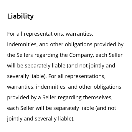
Liability
For all representations, warranties,
indemnities, and other obligations provided by
the Sellers regarding the Company, each Seller
will be separately liable (and not jointly and
severally liable). For all representations,
warranties, indemnities, and other obligations
provided by a Seller regarding themselves,
each Seller will be separately liable (and not
jointly and severally liable).