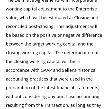
The Definitive Agreements will incorporate a
working capital adjustment to the Enterprise
Value, which will be estimated at Closing and
reconciled post-closing. This adjustment will
be based on the positive or negative difference
between the target working capital and the
closing working capital. The determination of
the closing working capital will be in
accordance with GAAP and Seller’s historical
accounting practices that were used in the
preparation of the latest financial statements,
without considering any purchase accounting
resulting from the Transaction, as long as they